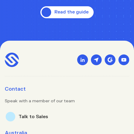
Read the guide
Contact
Speak with a member of our team
Talk to Sales
Australia