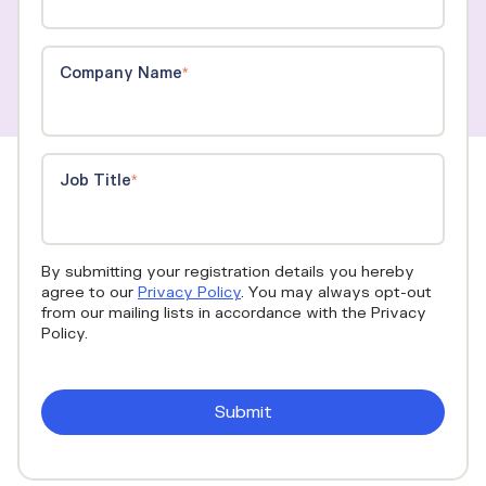
Company Name
*
Job Title
*
By submitting your registration details you hereby
agree to our
Privacy Policy
. You may always opt-out
from our mailing lists in accordance with the Privacy
Policy.