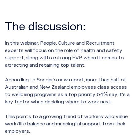
The discussion:
In this webinar, People, Culture and Recruitment
experts will focus on the role of health and safety
support, along with a strong EVP when it comes to
attracting and retaining top talent.
According to Sonder’s new report, more than half of
Australian and New Zealand employees class access
to wellbeing programs as a top priority. 54% say it’s a
key factor when deciding where to work next.
This points to a growing trend of workers who value
work/life balance and meaningful support from their
employers.