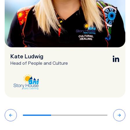
Kate Ludwig
Head of People and Culture