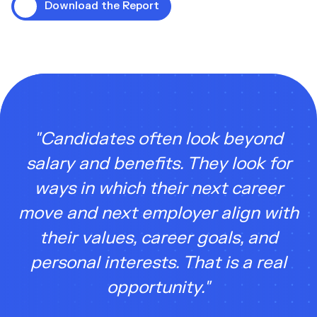
Download the Report
"Candidates often look beyond
salary and benefits. They look for
ways in which their next career
move and next employer align with
their values, career goals, and
personal interests. That is a real
opportunity."