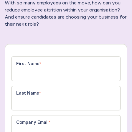
With so many employees on the move, how can you
reduce employee attrition within your organisation?
And ensure candidates are choosing your business for
their next role?
First Name
*
Last Name
*
Company Email
*