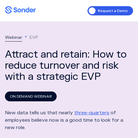
Request a Demo
Webinar
EVP
Attract and retain: How to
reduce turnover and risk
with a strategic EVP
ON DEMAND WEBINAR
New data tells us that nearly
three-quarters
of
employees believe now is a good time to look for a
new role.