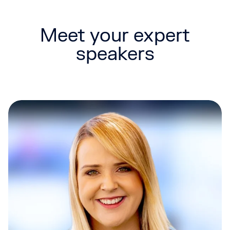
Meet your expert
speakers