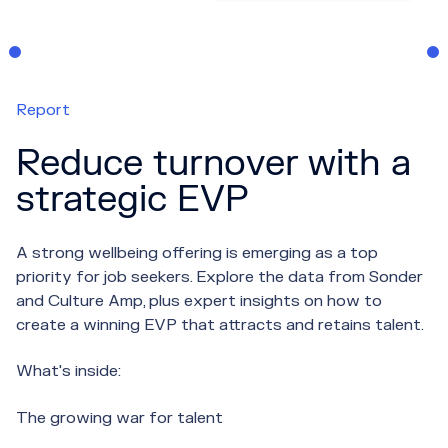
Report
Reduce turnover with a
strategic EVP
A strong wellbeing offering is emerging as a top
priority for job seekers. Explore the data from Sonder
and Culture Amp, plus expert insights on how to
create a winning EVP that attracts and retains talent.
What's inside:
The growing war for talent