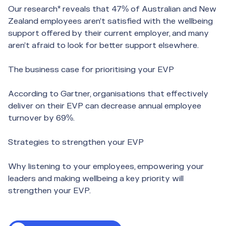
Our research* reveals that 47% of Australian and New
Zealand employees aren’t satisfied with the wellbeing
support offered by their current employer, and many
aren’t afraid to look for better support elsewhere.
The business case for prioritising your EVP
According to Gartner, organisations that effectively
deliver on their EVP can decrease annual employee
turnover by 69%.
Strategies to strengthen your EVP
Why listening to your employees, empowering your
leaders and making wellbeing a key priority will
strengthen your EVP.