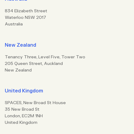
834 Elizabeth Street
Waterloo NSW 2017
Australia
New Zealand
Tenancy Three, Level Five, Tower Two
205 Queen Street, Auckland
New Zealand
United Kingdom
SPACES, New Broad St House
35 New Broad St
London, EC2M 1NH
United Kingdom