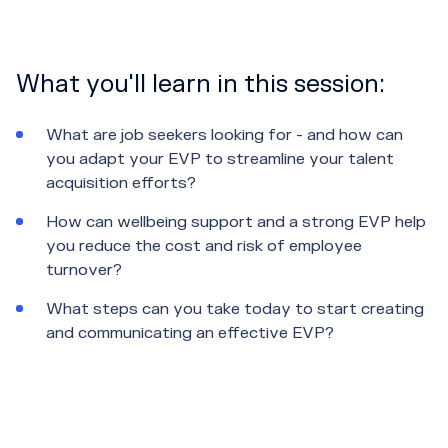
What you'll learn in this session:
What are job seekers looking for - and how can
you adapt your EVP to streamline your talent
acquisition efforts?
How can wellbeing support and a strong EVP help
you reduce the cost and risk of employee
turnover?
What steps can you take today to start creating
and communicating an effective EVP?