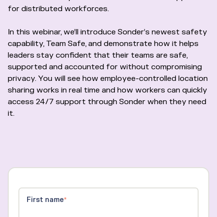
for distributed workforces.
In this webinar, we’ll introduce Sonder’s newest safety
capability, Team Safe, and demonstrate how it helps
leaders stay confident that their teams are safe,
supported and accounted for without compromising
privacy. You will see how employee-controlled location
sharing works in real time and how workers can quickly
access 24/7 support through Sonder when they need
it.
First name
*