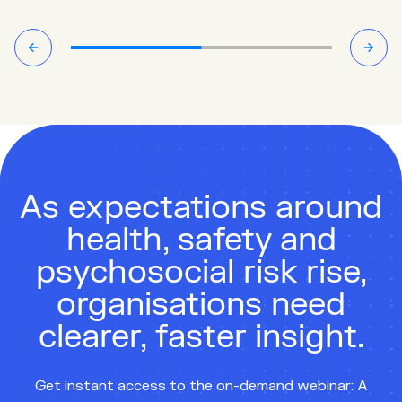
As expectations around
health, safety and
psychosocial risk rise,
organisations need
clearer, faster insight.
Get instant access to the on-demand webinar: A