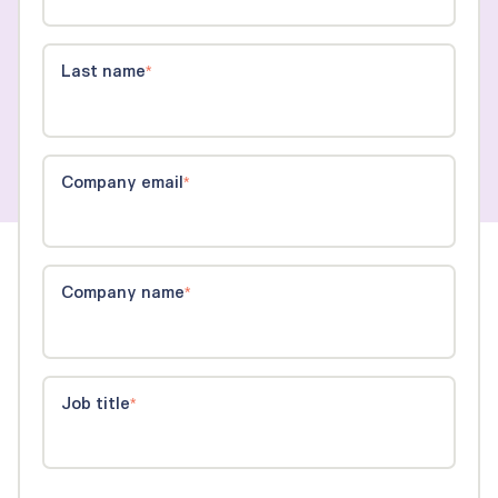
Last name
*
Company email
*
Company name
*
Job title
*