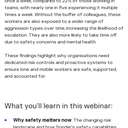
once a week, compared to 22% of those working in
teams, with nearly one in five experiencing it multiple
times a week. Without the buffer of colleagues, these
workers are also exposed to a wider range of
aggression types over time, increasing the likelihood of
escalation. They are also more likely to take time off
due to safety concerns and mental health.
These findings highlight why organisations need
dedicated risk controls and proactive systems to
ensure lone and mobile workers are safe, supported,
and accounted for.
What you'll learn in this webinar:
Why safety matters now
: The changing risk
landscape and how Sonder’s safety capabilities