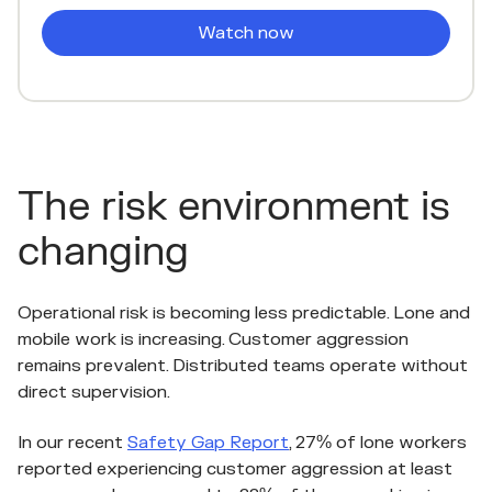
The risk environment is
changing
Operational risk is becoming less predictable. Lone and
mobile work is increasing. Customer aggression
remains prevalent. Distributed teams operate without
direct supervision.
In our recent
Safety Gap Report
, 27% of lone workers
reported experiencing customer aggression at least