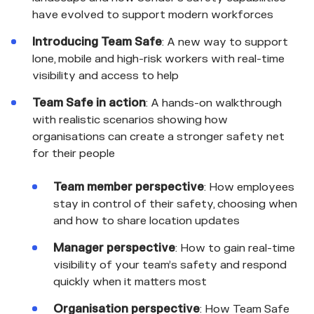
have evolved to support modern workforces
Introducing Team Safe
: A new way to support
lone, mobile and high-risk workers with real-time
visibility and access to help
Team Safe in action
: A hands-on walkthrough
with realistic scenarios showing how
organisations can create a stronger safety net
for their people
Team member perspective
: How employees
stay in control of their safety, choosing when
and how to share location updates
Manager perspective
: How to gain real-time
visibility of your team’s safety and respond
quickly when it matters most
Organisation perspective
: How Team Safe