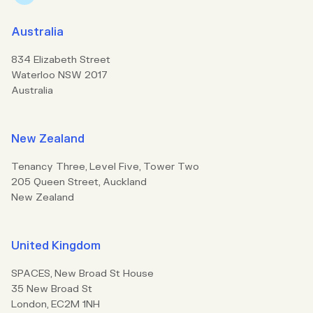
Australia
834 Elizabeth Street
Waterloo NSW 2017
Australia
New Zealand
Tenancy Three, Level Five, Tower Two
205 Queen Street, Auckland
New Zealand
United Kingdom
SPACES, New Broad St House
35 New Broad St
London, EC2M 1NH