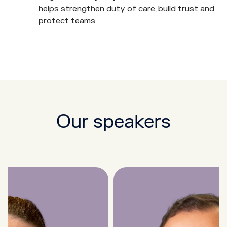
helps strengthen duty of care, build trust and
protect teams
Our speakers