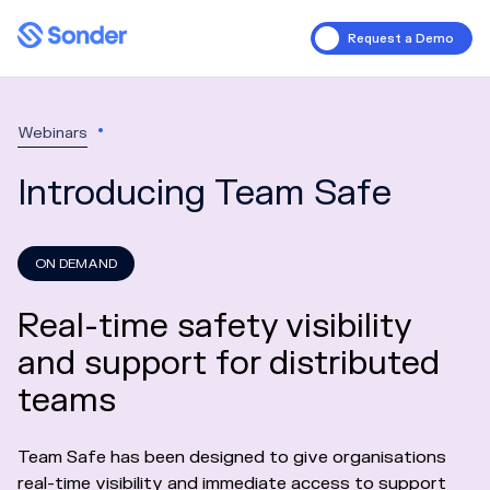
Request a Demo
Webinars
Introducing Team Safe
ON DEMAND
Real-time safety visibility
and support for distributed
teams
Team Safe has been designed to give organisations
real-time visibility and immediate access to support