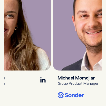
st)
Michael Momdjian
ger
Group Product Manager