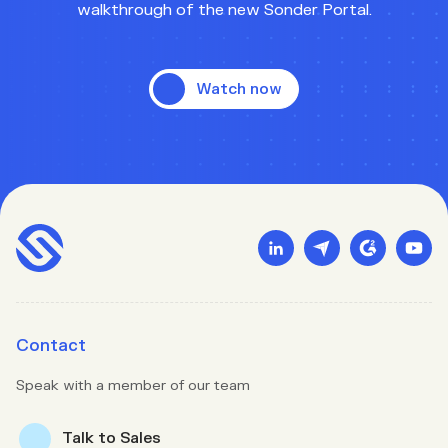
walkthrough of the new Sonder Portal.
Watch now
Contact
Speak with a member of our team
Talk to Sales