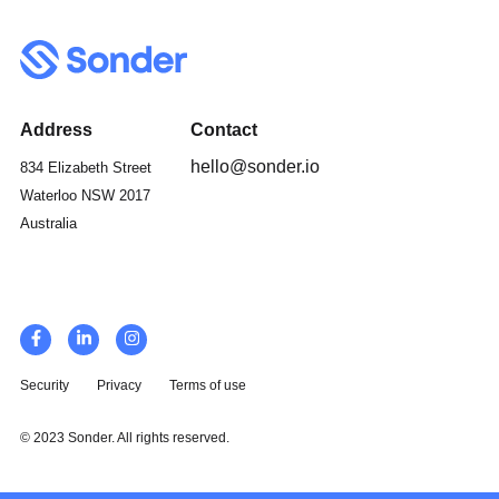
Address
Contact
hello@sonder.io
834 Elizabeth Street
Waterloo NSW 2017
Australia
Security
Privacy
Terms of use
© 2023 Sonder. All rights reserved.