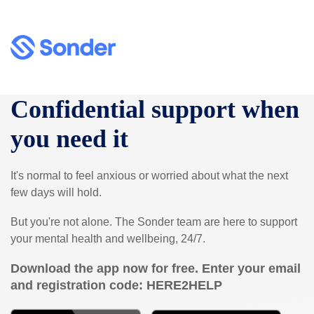
Confidential support when
you need it
It's normal to feel anxious or worried about what the next
few days will hold.
But you're not alone. The Sonder team are here to support
your mental health and wellbeing, 24/7.
Download the app now for free. Enter your email
and registration code:
HERE2HELP