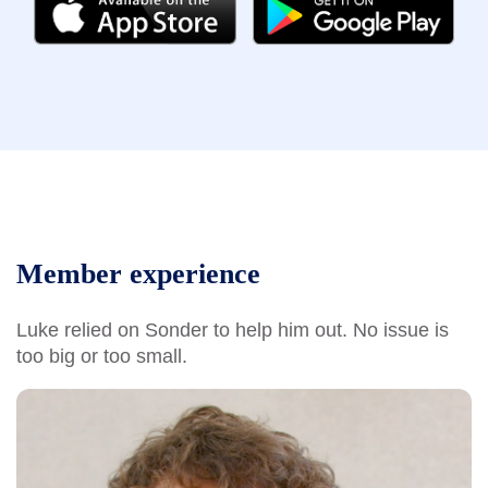
Member experience
Luke relied on Sonder to help him out. No issue is
too big or too small.