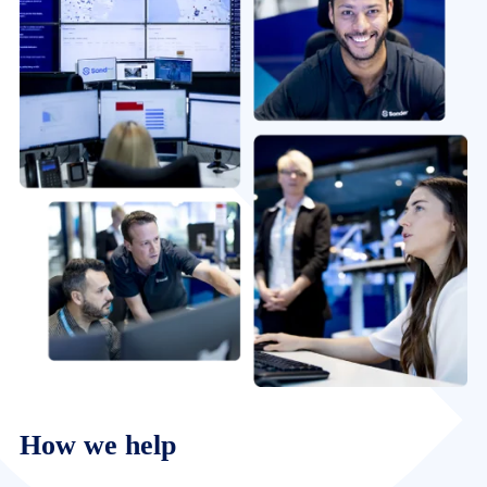
How we help