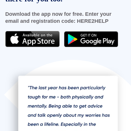
Download the app now for free. Enter your
email and registration code:
HERE2HELP