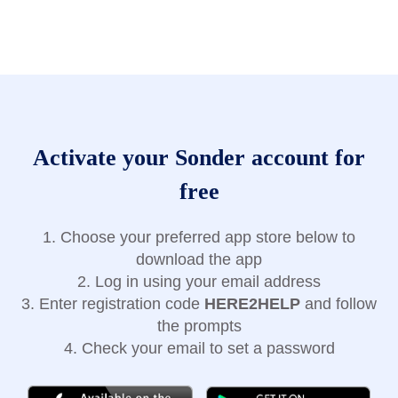
Activate your Sonder account for
free
1. Choose your preferred app store below to
download the app
2. Log in using your email address
3. Enter registration code
HERE2HELP
and follow
the prompts
4. Check your email to set a password