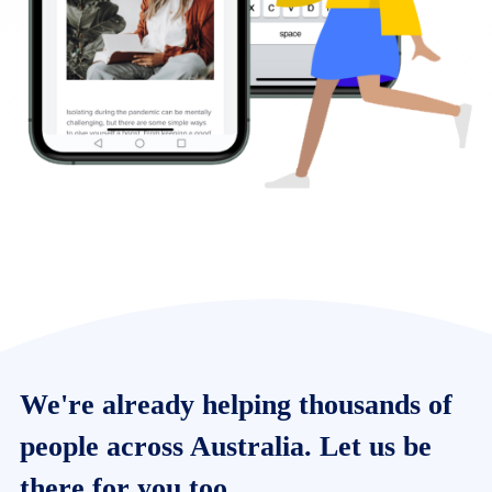
We're already helping thousands of
people across Australia. Let us be
there for you too.