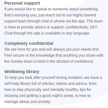
Personal support
If you would like to speak to someone about something
that’s worrying you, just reach out to our highly trained
support team through chat or phone via the app. The team
is here to provide advice & support, confidentially, 24/7.
Chat through the app is available in any language.
Completely confidential
We are here for you and will always put your needs first.
Feel secure in the knowledge that anything you share with
the Sonder team is held in the strictest of confidence.
Wellbeing library
To help you look after yourself during isolation, we have a
self-help library full of articles, videos and advice, from
how to stay physically and mentally healthy, tips for
relaxing and getting a good night's sleep, to how to
manage stress and anxiety.