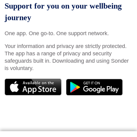
Support for you on your wellbeing
journey
One app. One go-to. One support network.
Your information and privacy are strictly protected.
The app has a range of privacy and security
safeguards built in. Downloading and using Sonder
is voluntary.