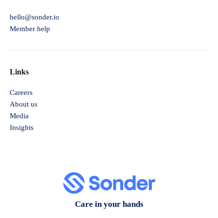
hello@sonder.io
Member help
Links
Careers
About us
Media
Insights
Care in your hands