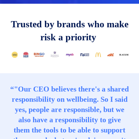
T
rusted
by brands who make
risk a priority
“"Our CEO believes there's a shared
responsibility on wellbeing. So I said
yes, people are responsible, but we
also have a responsibility to give
them the tools to be able to support