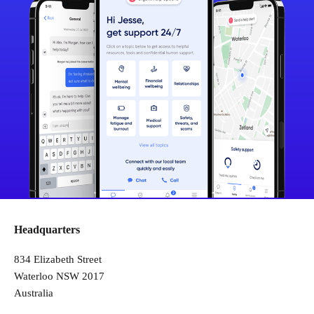
Headquarters
834 Elizabeth Street
Waterloo NSW 2017
Australia