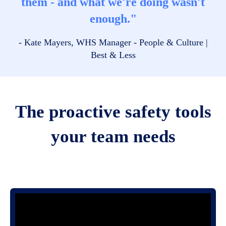
them - and what we're doing wasn't
enough."
- Kate Mayers, WHS Manager - People & Culture |
Best & Less
The proactive safety tools
your team needs