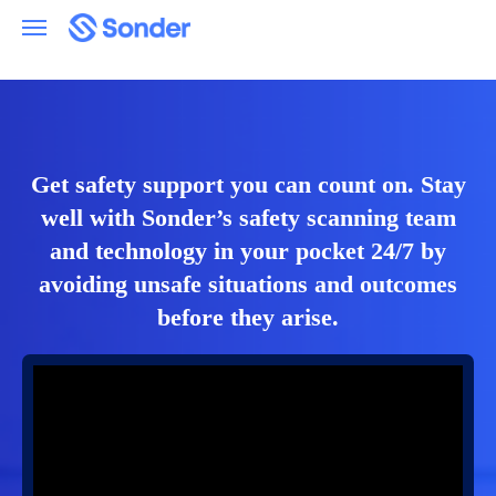
Get safety support you can count on. Stay
well with Sonder’s safety scanning team
and technology in your pocket 24/7 by
avoiding unsafe situations and outcomes
before they arise.