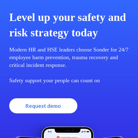
Level up your safety and
risk strategy today
Modern HR and HSE leaders choose Sonder for 24/7
employee harm prevention, trauma recovery and
critical incident response.
Safety support your people can count on
Request demo