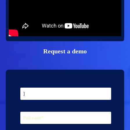
Request a demo