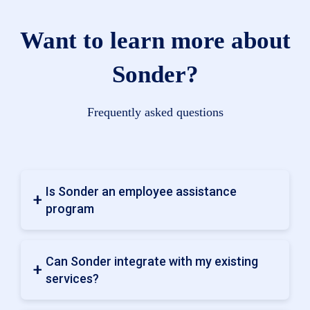
Want to learn more about
Sonder?
Frequently asked questions
Is Sonder an employee assistance
program
Can Sonder integrate with my existing
services?