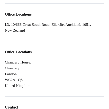
Office Locations
L3, 10/666 Great South Road, Ellerslie, Auckland, 1051,
New Zealand
Office Locations
Chancery House,
Chancery Ln,
London
WC2A 1QS
United Kingdom
Contact