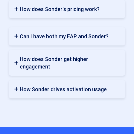
How does Sonder's pricing work?
Can I have both my EAP and Sonder?
How does Sonder get higher
engagement
How Sonder drives activation usage